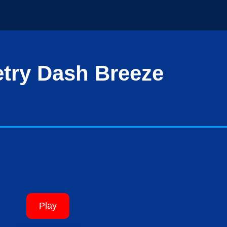
try Dash Breeze
Play