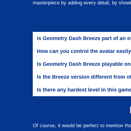
masterpiece by adding every detail, by show
Is Geometry Dash Breeze part of an o
How can you control the avatar easi
Is Geometry Dash Breeze playable on
Is the Breeze version different from
Is there any hardest level in this gam
Of course, it would be perfect to mention th