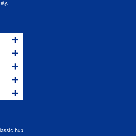
nity.
classic hub