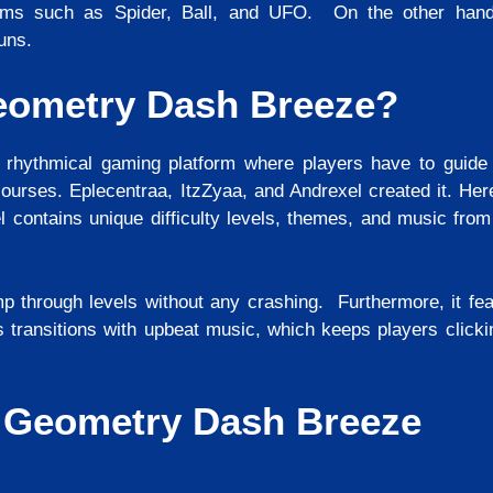
rms such as Spider, Ball, and UFO. On the other hand,
runs.
eometry Dash Breeze?
hythmical gaming platform where players have to guide
ourses. Eplecentraa, ItzZyaa, and Andrexel created it. Her
l contains unique difficulty levels, themes, and music from
p through levels without any crashing. Furthermore, it feat
s transitions with upbeat music, which keeps players clicki
f Geometry Dash Breeze