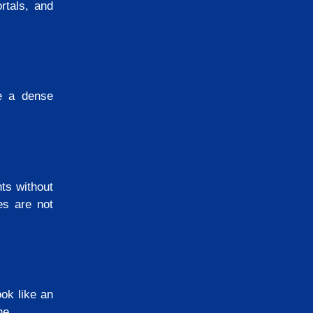
rtals, and
e a dense
ts without
es are not
ook like an
one.