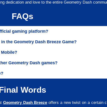
ing dedication and love to the entire Geometry Dash commu
FAQs
fficial gaming platform?
ly in the Geometry Dash Breeze Game?
 Mobile?
 other Geometry Dash games?
e?
Final Words
at
Geometry Dash Breeze
offers a new twist on a certain 