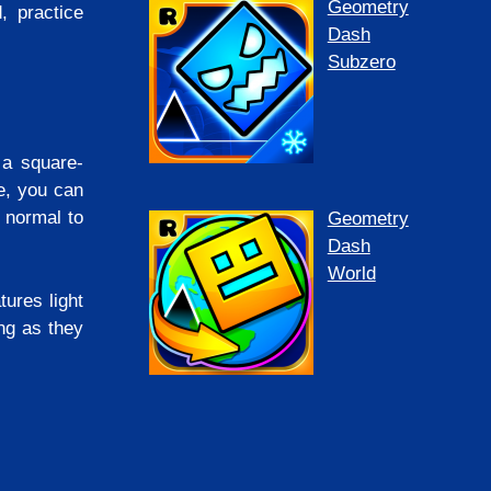
Geometry
 practice
Dash
Subzero
 a square-
e, you can
 normal to
Geometry
Dash
World
ures light
ng as they