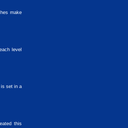
itches make
each level
is set in a
eated this