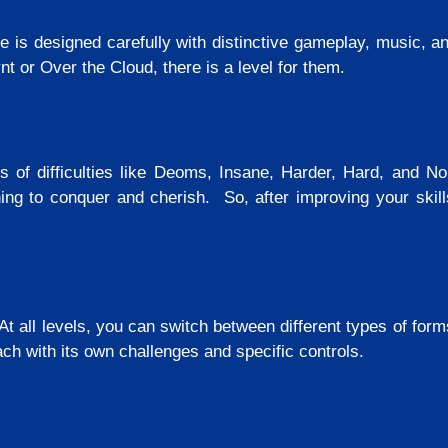
e is designed carefully with distinctive gameplay, music, a
t or Over the Cloud, there is a level for them.
s of difficulties like Deoms, Insane, Harder, Hard, and No
g to conquer and cherish. So, after improving your skills
 At all levels, you can switch between different types of for
ch with its own challenges and specific controls.