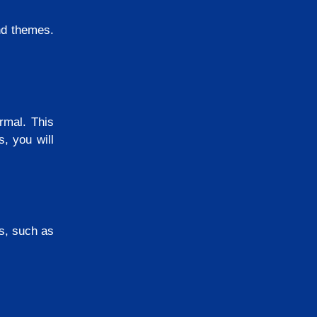
nd themes.
rmal. This
, you will
ms, such as