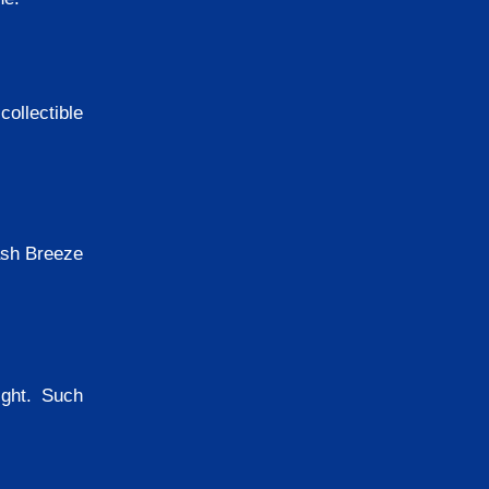
ollectible
ash Breeze
ight. Such