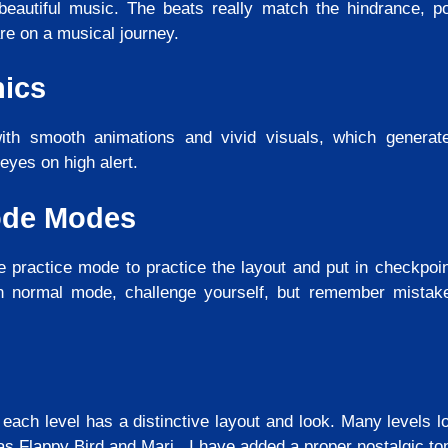
beautiful music. The beats really match the hindrance, po
re on a musical journey.
hics
h smooth animations and vivid visuals, which generat
eyes on high alert.
ode Modes
e practice mode to practice the layout and put in checkpoin
in normal mode, challenge yourself, but remember mistak
 each level has a distinctive layout and look. Many levels l
as Flappy Bird and Mari. I have added a proper nostalgic t