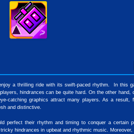
njoy a thrilling ride with its swift-paced rhythm. In this 
players, hindrances can be quite hard. On the other hand, c
ye-catching graphics attract many players. As a result, 
sh and distinctive.
d perfect their rhythm and timing to conquer a certain p
 tricky hindrances in upbeat and rhythmic music. Moreover, 