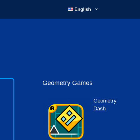
English
Geometry Games
Geometry
Dash