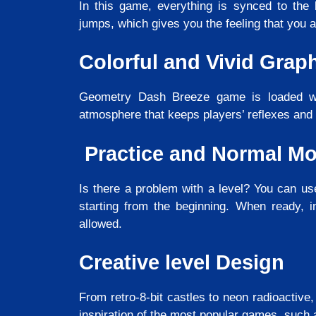
In this game, everything is synced to the 
jumps, which gives you the feeling that you a
Colorful and Vivid Grap
Geometry Dash Breeze game is loaded wit
atmosphere that keeps players’ reflexes and 
Practice and Normal M
Is there a problem with a level? You can us
starting from the beginning. When ready, 
allowed.
Creative level Design
From retro-8-bit castles to neon radioactive,
inspiration of the most popular games, such 