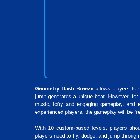
Geometry Dash Breeze
allows players to e
jump generates a unique beat. However, for 
music, lofty and engaging gameplay, and e
experienced players, the gameplay will be fre
With 10 custom-based levels, players shoul
players need to fly, dodge, and jump through