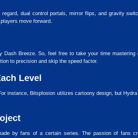
s regard, dual control portals, mirror flips, and gravity sw
 players move forward.
 Dash Breeze. So, feel free to take your time mastering 
tion to precision and skip the speed factor.
Each Level
or instance, Bitsplosion utilizes cartoony design, but Hydra 
oject
de by fans of a certain series. The passion of fans cr