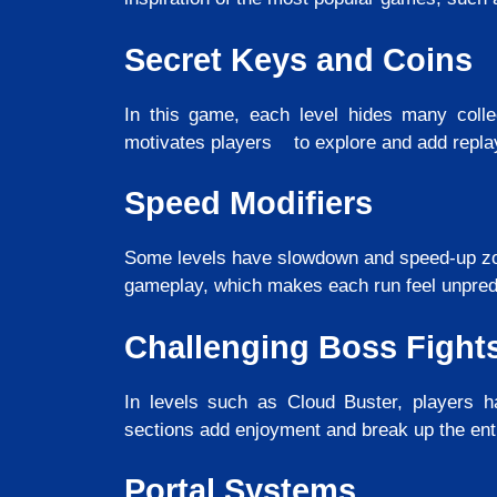
Secret Keys and Coins
In this game, each level hides many collec
motivates players to explore and add replay 
Speed Modifiers
Some levels have slowdown and speed-up zo
gameplay, which makes each run feel unpredi
Challenging Boss Fight
In levels such as Cloud Buster, players ha
sections add enjoyment and break up the ent
Portal Systems