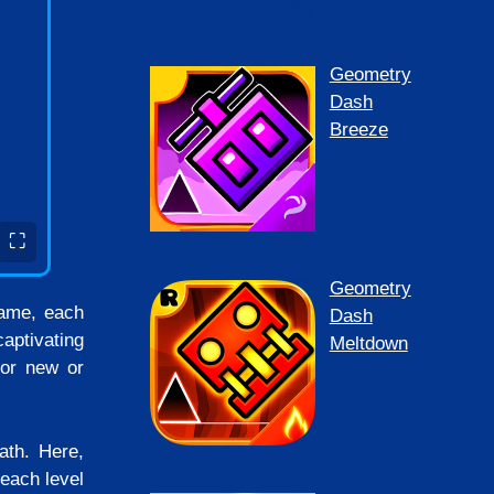
Geometry
Dash
Breeze
⛶
Geometry
game, each
Dash
aptivating
Meltdown
for new or
ath. Here,
each level