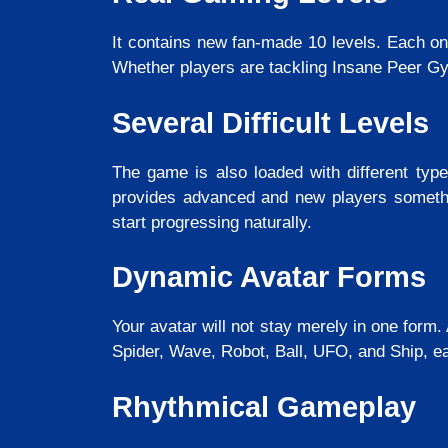
It contains new fan-made 10 levels. Each on
Whether players are tackling Insane Peer Gyn
Several Difficult Levels
The game is also loaded with different type
provides advanced and new players somethin
start progressing naturally.
Dynamic Avatar Forms
Your avatar will not stay merely in one form.
Spider, Wave, Robot, Ball, UFO, and Ship, ea
Rhythmical Gameplay