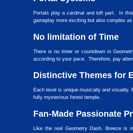
Portals play a cardinal and loft part. In thi
gameplay more exciting but also complex as
No limitation of Time
There is no timer or countdown in Geometry
according to your pace. Therefore, pay atten
Distinctive Themes for 
Each level is unique musically and visually. F
fully mysterious forest temple.
Fan-Made Passionate Pr
Like the real Geometry Dash, Breeze is ma