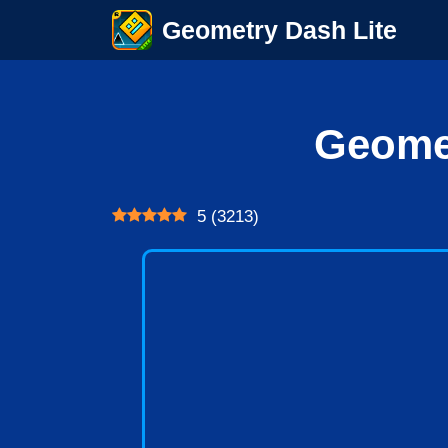
Skip
Geometry Dash Lite
to
content
Geome
5
(
3213
)