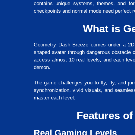
contains unique systems, themes, and fo
checkpoints and normal mode need perfect 
What is G
Geometry Dash Breeze comes under a 2D r
shaped avatar through dangerous obstacle c
access almost 10 real levels, and each leve
demon.
The game challenges you to fly, fly, and jum
synchronization, vivid visuals, and seamles
master each level.
Features o
Real Gaming Levels