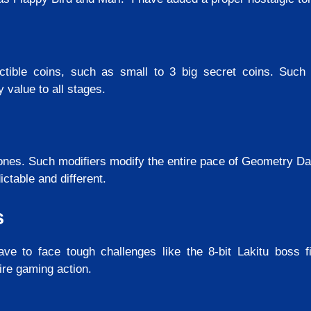
tible coins, such as small to 3 big secret coins. Such c
value to all stages.
nes. Such modifiers modify the entire pace of Geometry D
ctable and different.
s
ve to face tough challenges like the 8-bit Lakitu boss f
ire gaming action.